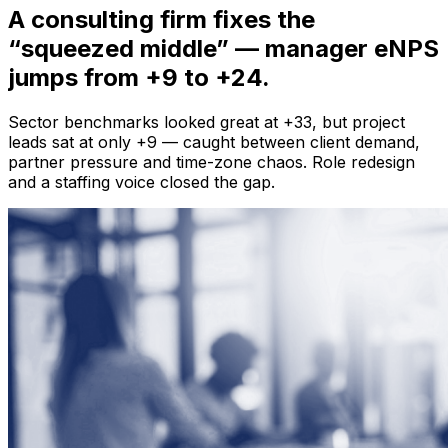
A consulting firm fixes the
“squeezed middle”
— manager eNPS
jumps from +9 to +24.
Sector benchmarks looked great at +33, but project
leads sat at only +9 — caught between client demand,
partner pressure and time-zone chaos. Role redesign
and a staffing voice closed the gap.