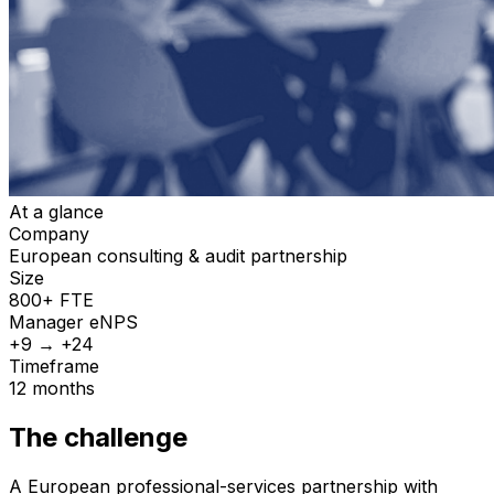
At a glance
Company
European consulting & audit partnership
Size
800+ FTE
Manager
eNPS
+9 → +24
Timeframe
12 months
The challenge
A European professional-services partnership with