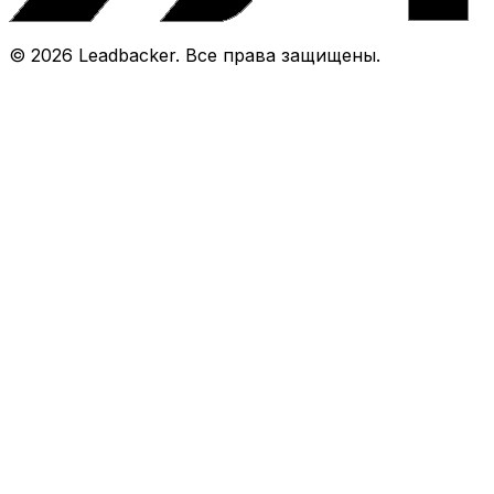
©
2026
Leadbacker.
Все права защищены.