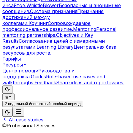
инсайтов.
WhistleBlower
Безопасные и анонимные
сообщения.
Система признания
Признание
достижений между
коллегами.
Коучинг
Сопровождаемое
профессиональное развитие.
Mentoring
Personal
mentoring partnerships.
Objectives и Key
Results
Согласование целей с измеримыми
результатами.
Learning Library
Центральная база
ресурсов для роста.
Тарифы
Ресурсы
Центр помощи
Руководства и
поддержка.
Guides
Role-based use cases and
walkthroughs.
Feedback
Share ideas and report issues.
ru
2-недельный бесплатный пробный период
All case studies
Professional Services