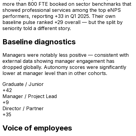
more than 800 FTE booked on sector benchmarks that
showed professional services among the top eNPS
performers, reporting +33 in Q1 2025. Their own
baseline pulse ranked +29 overall — but the split by
seniority told a different story.
Baseline diagnostics
Managers were notably less positive — consistent with
external data showing manager engagement has
dropped globally. Autonomy scores were significantly
lower at manager level than in other cohorts.
Graduate / Junior
+42
Manager / Project Lead
+9
Director / Partner
+35
Voice of employees