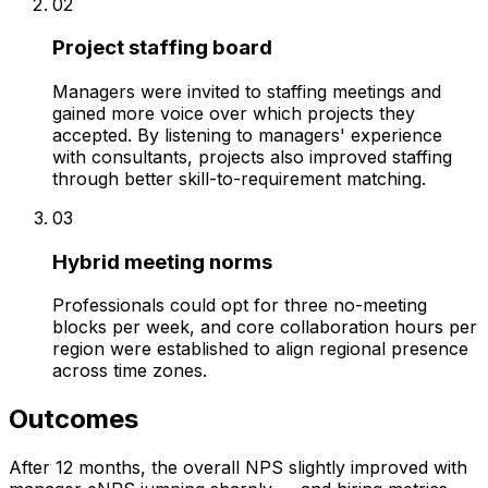
02
Project staffing board
Managers were invited to staffing meetings and
gained more voice over which projects they
accepted. By listening to managers' experience
with consultants, projects also improved staffing
through better skill-to-requirement matching.
03
Hybrid meeting norms
Professionals could opt for three no-meeting
blocks per week, and core collaboration hours per
region were established to align regional presence
across time zones.
Outcomes
After 12 months, the overall NPS slightly improved with