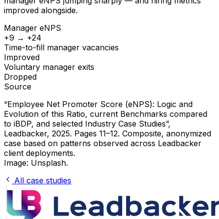
manager eNPS jumping sharply — and hiring metrics
improved alongside.
Manager eNPS
+9 → +24
Time-to-fill manager vacancies
Improved
Voluntary manager exits
Dropped
Source
“Employee Net Promoter Score (eNPS): Logic and
Evolution of this Ratio, current Benchmarks compared
to iBDP, and selected Industry Case Studies”
,
Leadbacker, 2025. Pages 11–12. Composite, anonymized
case based on patterns observed across Leadbacker
client deployments.
Image: Unsplash.
All case studies