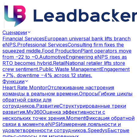
Сценарии
Financial Services
European universal bank lifts branch
eNPS.
Professional Services
Consulting firm fixes the
squeezed middle.
Food Production
Plant operators move
from −22 to ~0.
Automotive
Engineering eNPS rises as
RTO becomes hybrid.
Retail
National retailer lifts store
crew sentiment.
Public Waste Management
Engagement
+7%, downtime −4% across 12 states.
Функции
Heart Rate Monitor
Отслеживание настроения
команды в реальном времени.
Опросы
Гибкие циклы
обратной связи для
сотрудников.
Развитие
Структурированные треки
развития.
My360
Оценка эффективности с
нескольких точек зрения.
Moment
Фиксация обратной
связи в моменте.
eNPS
Измерение лояльности и
удовлетворенности сотрудников.
Speedys
Быстрые
пульс-опросы для мгновенных