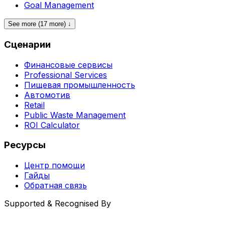
Goal Management
See more (17 more) ↓
Сценарии
Финансовые сервисы
Professional Services
Пищевая промышленность
Автомотив
Retail
Public Waste Management
ROI Calculator
Ресурсы
Центр помощи
Гайды
Обратная связь
Supported & Recognised By