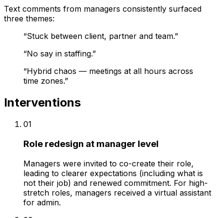
Text comments from managers consistently surfaced
three themes:
“
Stuck between client, partner and team.
”
“
No say in staffing.
”
“
Hybrid chaos — meetings at all hours across
time zones.
”
Interventions
01
Role redesign at manager level
Managers were invited to co-create their role,
leading to clearer expectations (including what is
not their job) and renewed commitment. For high-
stretch roles, managers received a virtual assistant
for admin.