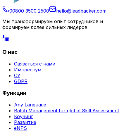
00800 3500 2500
hello@leadbacker.com
Мы трансформируем опыт сотрудников и
формируем более сильных лидеров.
О нас
Связаться с нами
Импрессум
ОУ
GDPR
Функции
Any Language
Batch Management for global Skill Assessment
Коучинг
Развитие
eNPS