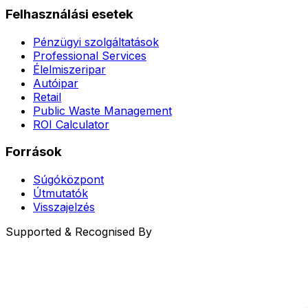
Felhasználási esetek
Pénzügyi szolgáltatások
Professional Services
Élelmiszeripar
Autóipar
Retail
Public Waste Management
ROI Calculator
Források
Súgóközpont
Útmutatók
Visszajelzés
Supported & Recognised By