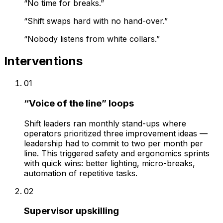
“
No time for breaks.
”
“
Shift swaps hard with no hand-over.
”
“
Nobody listens from white collars.
”
Interventions
01
“Voice of the line” loops
Shift leaders ran monthly stand-ups where
operators prioritized three improvement ideas —
leadership had to commit to two per month per
line. This triggered safety and ergonomics sprints
with quick wins: better lighting, micro-breaks,
automation of repetitive tasks.
02
Supervisor upskilling