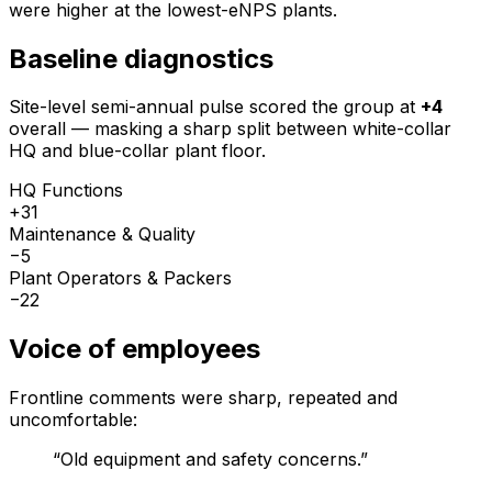
were higher at the lowest-eNPS plants.
Baseline diagnostics
Site-level semi-annual pulse scored the group at
+4
overall — masking a sharp split between white-collar
HQ and blue-collar plant floor.
HQ Functions
+31
Maintenance & Quality
−5
Plant Operators & Packers
−22
Voice of employees
Frontline comments were sharp, repeated and
uncomfortable:
“
Old equipment and safety concerns.
”