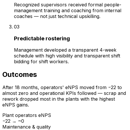
Recognized supervisors received formal people-
management training and coaching from internal
coaches — not just technical upskilling.
03
Predictable rostering
Management developed a transparent 4-week
schedule with high visibility and transparent shift
bidding for shift workers.
Outcomes
After 18 months, operators' eNPS moved from −22 to
almost zero and operational KPIs followed — scrap and
rework dropped most in the plants with the highest
eNPS gains.
Plant operators eNPS
−22 → ~0
Maintenance & quality