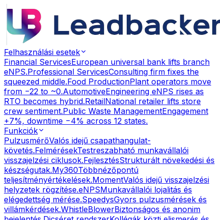
Felhasználási esetek
Financial Services
European universal bank lifts branch
eNPS.
Professional Services
Consulting firm fixes the
squeezed middle.
Food Production
Plant operators move
from −22 to ~0.
Automotive
Engineering eNPS rises as
RTO becomes hybrid.
Retail
National retailer lifts store
crew sentiment.
Public Waste Management
Engagement
+7%, downtime −4% across 12 states.
Funkciók
Pulzusmérő
Valós idejű csapathangulat-
követés.
Felmérések
Testreszabható munkavállalói
visszajelzési ciklusok.
Fejlesztés
Strukturált növekedési és
készségutak.
My360
Többnézőpontú
teljesítményértékelések.
Moment
Valós idejű visszajelzési
helyzetek rögzítése.
eNPS
Munkavállalói lojalitás és
elégedettség mérése.
Speedys
Gyors pulzusmérések és
villámkérdések.
WhistleBlower
Biztonságos és anonim
bejelentés.
Dicséret rendszer
Kollégák közti elismerés és