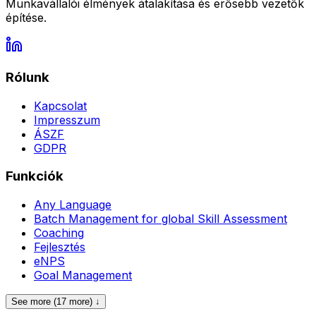
Munkavállalói élmények átalakítása és erősebb vezetők
építése.
Rólunk
Kapcsolat
Impresszum
ÁSZF
GDPR
Funkciók
Any Language
Batch Management for global Skill Assessment
Coaching
Fejlesztés
eNPS
Goal Management
See more (17 more) ↓