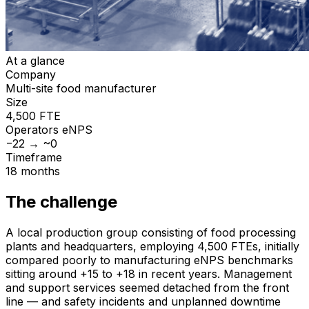
At a glance
Company
Multi-site food manufacturer
Size
4,500 FTE
Operators
eNPS
−22 → ~0
Timeframe
18 months
The challenge
A local production group consisting of food processing
plants and headquarters, employing 4,500 FTEs, initially
compared poorly to manufacturing eNPS benchmarks
sitting around +15 to +18 in recent years. Management
and support services seemed detached from the front
line — and safety incidents and unplanned downtime