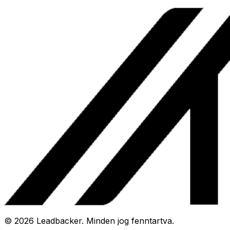
©
2026
Leadbacker.
Minden jog fenntartva.