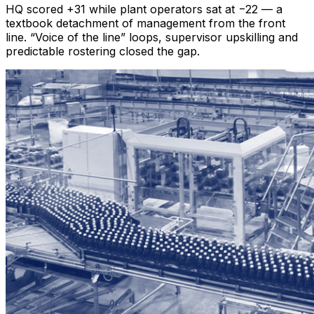
HQ scored +31 while plant operators sat at −22 — a
textbook detachment of management from the front
line. “Voice of the line” loops, supervisor upskilling and
predictable rostering closed the gap.