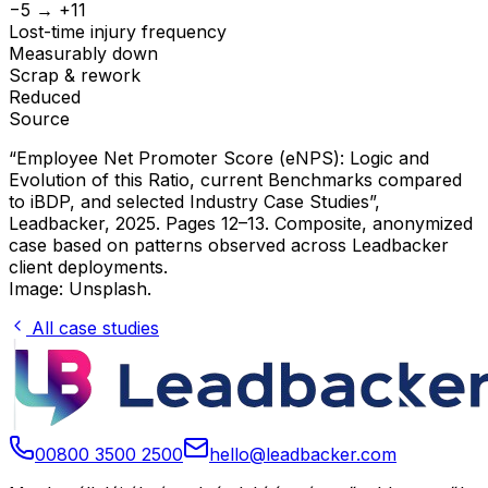
−5 → +11
Lost-time injury frequency
Measurably down
Scrap & rework
Reduced
Source
“Employee Net Promoter Score (eNPS): Logic and
Evolution of this Ratio, current Benchmarks compared
to iBDP, and selected Industry Case Studies”
,
Leadbacker, 2025. Pages 12–13. Composite, anonymized
case based on patterns observed across Leadbacker
client deployments.
Image: Unsplash.
All case studies
00800 3500 2500
hello@leadbacker.com