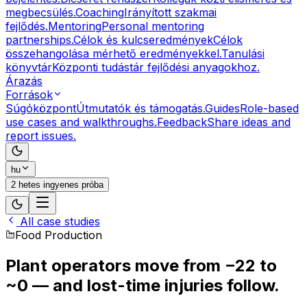
megbecsülés.
Coaching
Irányított szakmai
fejlődés.
Mentoring
Personal mentoring
partnerships.
Célok és kulcseredmények
Célok
összehangolása mérhető eredményekkel.
Tanulási
könyvtár
Központi tudástár fejlődési anyagokhoz.
Árazás
Források
Súgóközpont
Útmutatók és támogatás.
Guides
Role-based
use cases and walkthroughs.
Feedback
Share ideas and
report issues.
hu
2 hetes ingyenes próba
All case studies
Food Production
Plant operators move from
−22 to
~0
— and lost-time injuries follow.