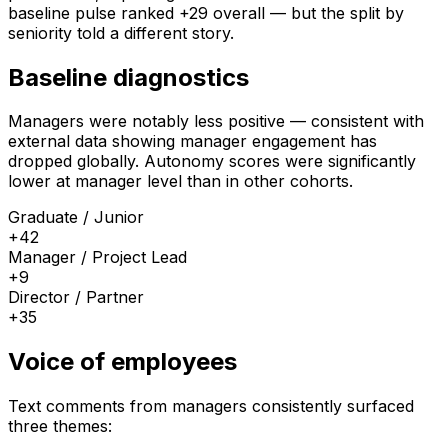
baseline pulse ranked +29 overall — but the split by
seniority told a different story.
Baseline diagnostics
Managers were notably less positive — consistent with
external data showing manager engagement has
dropped globally. Autonomy scores were significantly
lower at manager level than in other cohorts.
Graduate / Junior
+42
Manager / Project Lead
+9
Director / Partner
+35
Voice of employees
Text comments from managers consistently surfaced
three themes: