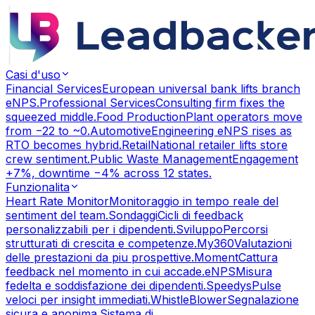
Casi d'uso
Financial Services
European universal bank lifts branch
eNPS.
Professional Services
Consulting firm fixes the
squeezed middle.
Food Production
Plant operators move
from −22 to ~0.
Automotive
Engineering eNPS rises as
RTO becomes hybrid.
Retail
National retailer lifts store
crew sentiment.
Public Waste Management
Engagement
+7%, downtime −4% across 12 states.
Funzionalita
Heart Rate Monitor
Monitoraggio in tempo reale del
sentiment del team.
Sondaggi
Cicli di feedback
personalizzabili per i dipendenti.
Sviluppo
Percorsi
strutturati di crescita e competenze.
My360
Valutazioni
delle prestazioni da piu prospettive.
Moment
Cattura
feedback nel momento in cui accade.
eNPS
Misura
fedelta e soddisfazione dei dipendenti.
Speedys
Pulse
veloci per insight immediati.
WhistleBlower
Segnalazione
sicura e anonima.
Sistema di