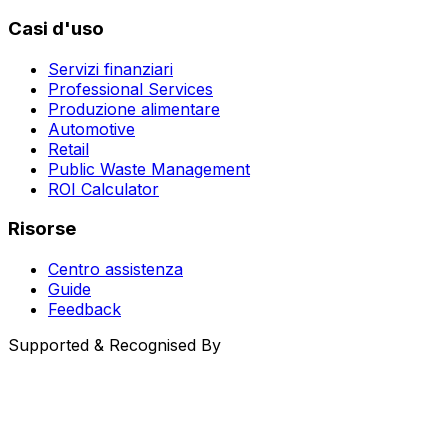
Casi d'uso
Servizi finanziari
Professional Services
Produzione alimentare
Automotive
Retail
Public Waste Management
ROI Calculator
Risorse
Centro assistenza
Guide
Feedback
Supported & Recognised By