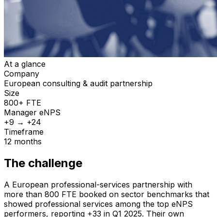
At a glance
Company
European consulting & audit partnership
Size
800+ FTE
Manager
eNPS
+9 → +24
Timeframe
12 months
The challenge
A European professional-services partnership with
more than 800 FTE booked on sector benchmarks that
showed professional services among the top eNPS
performers, reporting +33 in Q1 2025. Their own