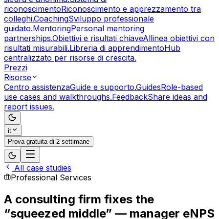
riconoscimento
Riconoscimento e apprezzamento tra
colleghi.
Coaching
Sviluppo professionale
guidato.
Mentoring
Personal mentoring
partnerships.
Obiettivi e risultati chiave
Allinea obiettivi con
risultati misurabili.
Libreria di apprendimento
Hub
centralizzato per risorse di crescita.
Prezzi
Risorse
Centro assistenza
Guide e supporto.
Guides
Role-based
use cases and walkthroughs.
Feedback
Share ideas and
report issues.
it
Prova gratuita di 2 settimane
All case studies
Professional Services
A consulting firm fixes the
“squeezed middle”
— manager eNPS