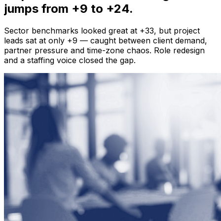
jumps from +9 to +24.
Sector benchmarks looked great at +33, but project
leads sat at only +9 — caught between client demand,
partner pressure and time-zone chaos. Role redesign
and a staffing voice closed the gap.