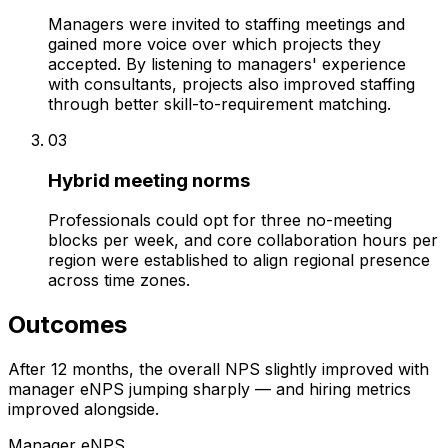
Managers were invited to staffing meetings and
gained more voice over which projects they
accepted. By listening to managers' experience
with consultants, projects also improved staffing
through better skill-to-requirement matching.
03
Hybrid meeting norms
Professionals could opt for three no-meeting
blocks per week, and core collaboration hours per
region were established to align regional presence
across time zones.
Outcomes
After 12 months, the overall NPS slightly improved with
manager eNPS jumping sharply — and hiring metrics
improved alongside.
Manager eNPS