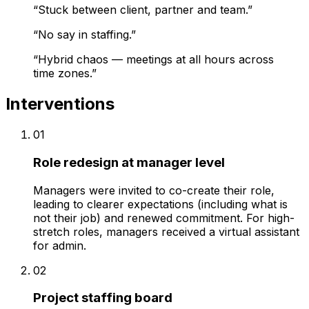
“
Stuck between client, partner and team.
”
“
No say in staffing.
”
“
Hybrid chaos — meetings at all hours across
time zones.
”
Interventions
01
Role redesign at manager level
Managers were invited to co-create their role,
leading to clearer expectations (including what is
not their job) and renewed commitment. For high-
stretch roles, managers received a virtual assistant
for admin.
02
Project staffing board