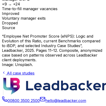
+9 → +24
Time-to-fill manager vacancies
Improved
Voluntary manager exits
Dropped
Source
“Employee Net Promoter Score (eNPS): Logic and
Evolution of this Ratio, current Benchmarks compared
to iBDP, and selected Industry Case Studies”
,
Leadbacker, 2025. Pages 11–12. Composite, anonymized
case based on patterns observed across Leadbacker
client deployments.
Image: Unsplash.
All case studies
00800 3500 2500
hello@leadbacker.com