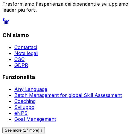
Trasformiamo l'esperienza dei dipendenti e sviluppiamo
leader piu forti.
Chi siamo
Contattaci
Note legali
CGC
GDPR
Funzionalita
Any Language
Batch Management for global Skill Assessment
Coaching
Sviluppo
eNPS
Goal Management
See more (17 more) ↓