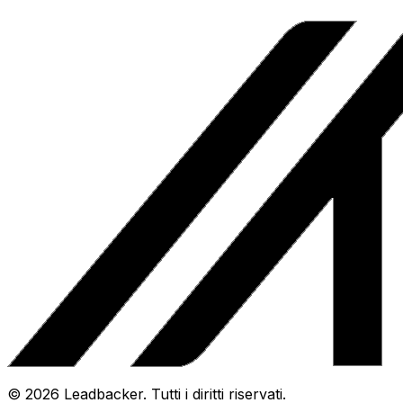
©
2026
Leadbacker.
Tutti i diritti riservati.