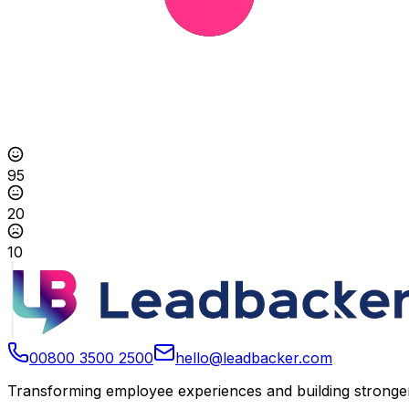
95
20
10
00800 3500 2500
hello@leadbacker.com
Transforming employee experiences and building stronger