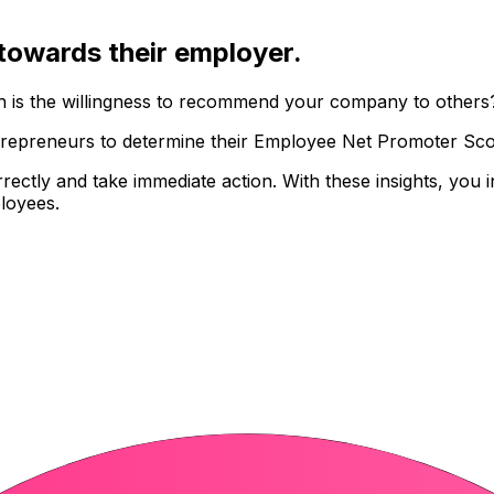
towards their employer.
gh is the willingness to recommend your company to others
epreneurs to determine their Employee Net Promoter Score
orrectly and take immediate action. With these insights, you
ployees
.