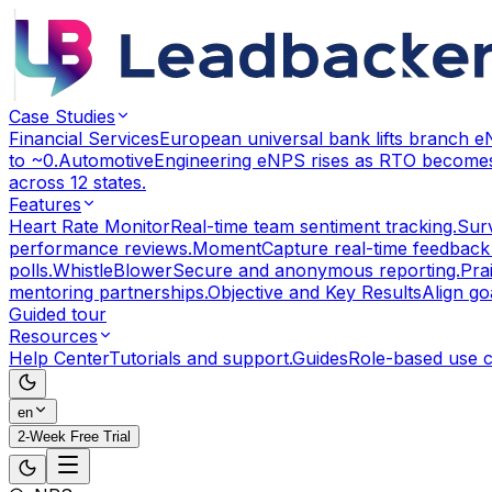
Case Studies
Financial Services
European universal bank lifts branch 
to ~0.
Automotive
Engineering eNPS rises as RTO becomes
across 12 states.
Features
Heart Rate Monitor
Real-time team sentiment tracking.
Sur
performance reviews.
Moment
Capture real-time feedback
polls.
WhistleBlower
Secure and anonymous reporting.
Pra
mentoring partnerships.
Objective and Key Results
Align g
Guided tour
Resources
Help Center
Tutorials and support.
Guides
Role-based use 
en
2-Week Free Trial