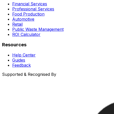
Financial Services
Professional Services
Food Production
Automotive
Retail
Public Waste Management
ROI Calculator
Resources
Help Center
Guides
Feedback
Supported & Recognised By