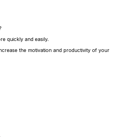
?
 quickly and easily.
 increase the
motivation and productivity of your