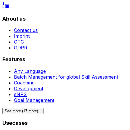
About us
Contact us
Imprint
GTC
GDPR
Features
Any Language
Batch Management for global Skill Assessment
Coaching
Development
eNPS
Goal Management
See more (17 more) ↓
Usecases