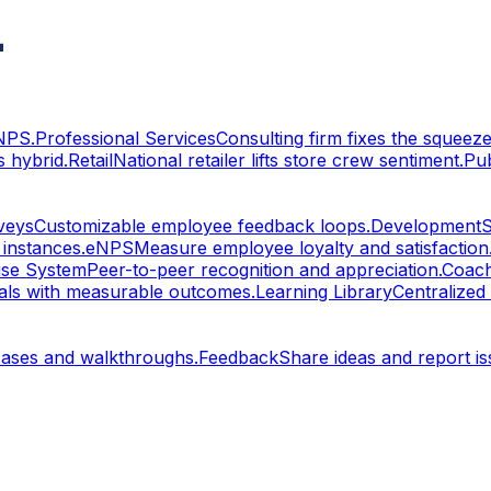
eNPS.
Professional Services
Consulting firm fixes the squeeze
 hybrid.
Retail
National retailer lifts store crew sentiment.
Pu
veys
Customizable employee feedback loops.
Development
S
 instances.
eNPS
Measure employee loyalty and satisfaction
ise System
Peer-to-peer recognition and appreciation.
Coach
oals with measurable outcomes.
Learning Library
Centralized
cases and walkthroughs.
Feedback
Share ideas and report is