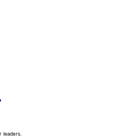
 leaders.