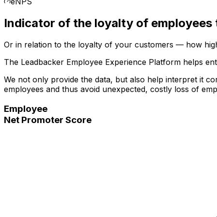
eNPS
Indicator of the
loyalty of employees
Or in relation to the loyalty of your customers — how hi
The Leadbacker Employee Experience Platform helps entr
We not only provide the data, but also help interpret it c
employees and thus avoid unexpected, costly loss of em
Employee
Net Promoter Score