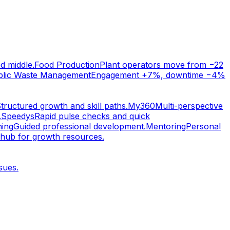
d middle.
Food Production
Plant operators move from −22
blic Waste Management
Engagement +7%, downtime −4%
tructured growth and skill paths.
My360
Multi-perspective
.
Speedys
Rapid pulse checks and quick
ing
Guided professional development.
Mentoring
Personal
 hub for growth resources.
sues.