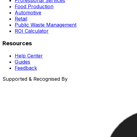
Professional Services
Food Production
Automotive
Retail
Public Waste Management
ROI Calculator
Resources
Help Center
Guides
Feedback
Supported & Recognised By