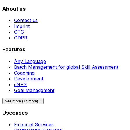
About us
Contact us
Imprint
GTC
GDPR
Features
Any Language
Batch Management for global Skill Assessment
Coaching
Development
eNPS
Goal Management
See more (17 more) ↓
Usecases
Financial Services