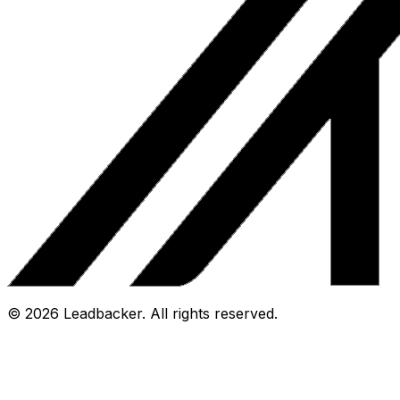
©
2026
Leadbacker.
All rights reserved.