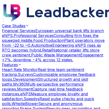
Case Studies
Financial Services
European universal bank lifts branch
eNPS.
Professional Services
Consulting firm fixes the
squeezed middle.
Food Production
Plant operators move
from −22 to ~0.
Automotive
Engineering eNPS rises as
RTO becomes hybrid.
Retail
National retailer lifts store
crew sentiment.
Public Waste Management
Engagement
+7%, downtime −4% across 12 states.
Features
Heart Rate Monitor
Real-time team sentiment
tracking.
Surveys
Customizable employee feedback
loops.
Development
Structured growth and skill
paths.
My360
Multi-perspective performance
reviews.
Moment
Capture real-time feedback
instances.
eNPS
Measure employee loyalty and
satisfaction.
Speedys
Rapid pulse checks and quick
polls.
WhistleBlower
Secure and anonymous
reporting.
Praise System
Peer-to-peer recognition and