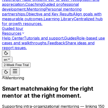
appreciation.
Coaching
Guided professional
development.
Mentoring
Personal mentoring
partnerships.
Objective and Key Results
Align goals with
measurable outcomes.
Learning Library
Centralized hub
for growth resources.
Guided tour
Resources
Help Center
Tutorials and support.
Guides
Role-based use
cases and walkthroughs.
Feedback
Share ideas and
report issues.
en
2-Week Free Trial
Mentoring
Smart matchmaking
for the right
mentor at the right moment.
Supporting intra-organizational mentoring — linking 150