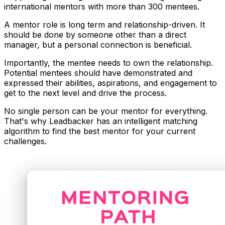
international mentors with more than 300 mentees.
A mentor role is
long term and relationship-driven
. It
should be done by someone other than a direct
manager, but a personal connection is beneficial.
Importantly, the
mentee needs to own the relationship
.
Potential mentees should have demonstrated and
expressed their abilities, aspirations, and engagement to
get to the next level and drive the process.
No single person can be your mentor for everything.
That's why Leadbacker has an
intelligent matching
algorithm
to find the best mentor for your current
challenges.