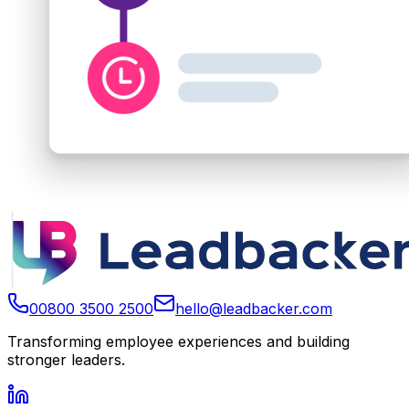
00800 3500 2500
hello@leadbacker.com
Transforming employee experiences and building
stronger leaders.