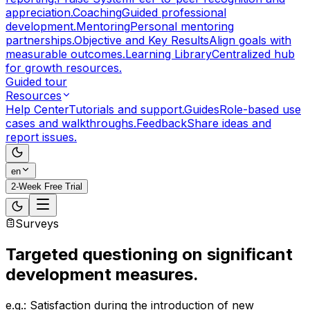
appreciation.
Coaching
Guided professional
development.
Mentoring
Personal mentoring
partnerships.
Objective and Key Results
Align goals with
measurable outcomes.
Learning Library
Centralized hub
for growth resources.
Guided tour
Resources
Help Center
Tutorials and support.
Guides
Role-based use
cases and walkthroughs.
Feedback
Share ideas and
report issues.
en
2-Week Free Trial
Surveys
Targeted questioning
on significant
development measures.
e.g.: Satisfaction during the introduction of new