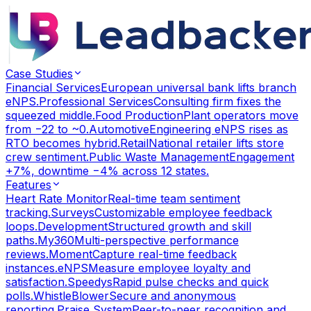
Case Studies
Financial Services
European universal bank lifts branch
eNPS.
Professional Services
Consulting firm fixes the
squeezed middle.
Food Production
Plant operators move
from −22 to ~0.
Automotive
Engineering eNPS rises as
RTO becomes hybrid.
Retail
National retailer lifts store
crew sentiment.
Public Waste Management
Engagement
+7%, downtime −4% across 12 states.
Features
Heart Rate Monitor
Real-time team sentiment
tracking.
Surveys
Customizable employee feedback
loops.
Development
Structured growth and skill
paths.
My360
Multi-perspective performance
reviews.
Moment
Capture real-time feedback
instances.
eNPS
Measure employee loyalty and
satisfaction.
Speedys
Rapid pulse checks and quick
polls.
WhistleBlower
Secure and anonymous
reporting.
Praise System
Peer-to-peer recognition and