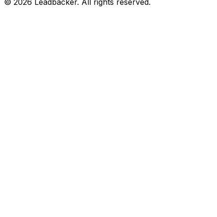
©
2026
Leadbacker.
All rights reserved.