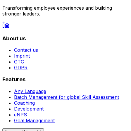
Transforming employee experiences and building
stronger leaders.
About us
Contact us
Imprint
GTC
GDPR
Features
Any Language
Batch Management for global Skill Assessment
Coaching
Development
eNPS
Goal Management