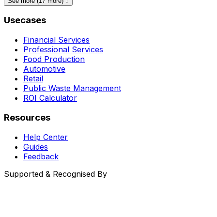
See more (17 more) ↓
Usecases
Financial Services
Professional Services
Food Production
Automotive
Retail
Public Waste Management
ROI Calculator
Resources
Help Center
Guides
Feedback
Supported & Recognised By