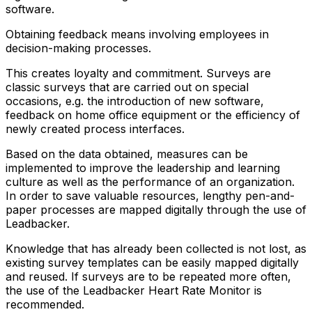
software.
Obtaining feedback means involving employees in
decision-making processes.
This creates loyalty and commitment. Surveys are
classic surveys that are carried out on
special
occasions
, e.g. the introduction of new software,
feedback on home office equipment or the efficiency of
newly created process interfaces.
Based on the data obtained, measures can be
implemented to
improve the leadership and learning
culture as well as the performance of an organization
.
In order to
save valuable resources, lengthy pen-and-
paper processes
are mapped digitally through the use of
Leadbacker.
Knowledge that has already been collected is not lost, as
existing survey templates
can be easily mapped digitally
and reused
. If surveys are to be repeated more often,
the use of the Leadbacker Heart Rate Monitor is
recommended.