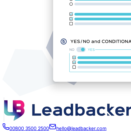
00800 3500 2500
hello@leadbacker.com